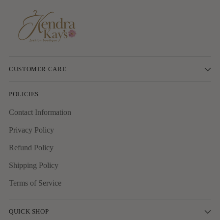
CUSTOMER CARE
POLICIES
Contact Information
Privacy Policy
Refund Policy
Shipping Policy
Terms of Service
QUICK SHOP