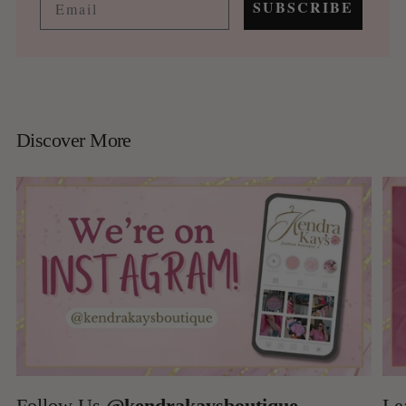
SUBSCRIBE
Discover More
Follow Us
@kendrakaysboutique
Le