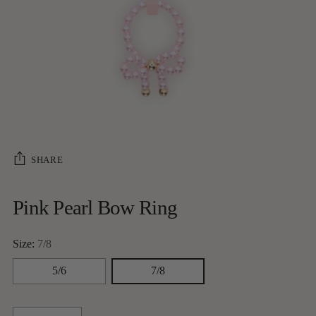
SHARE
Pink Pearl Bow Ring
Size:
7/8
5/6
7/8
Quantity
Quantity