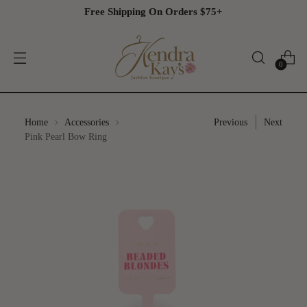
Free Shipping On Orders $75+
0
Home
Accessories
Previous
Next
Pink
Pink Pearl Bow Ring
Pearl
Bow
Ring