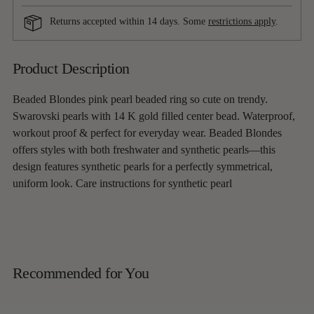
Returns accepted within 14 days. Some
restrictions apply
.
Adding
Product Description
product
to
Beaded Blondes pink pearl beaded ring so cute on trendy.
your
Swarovski pearls with 14 K gold filled center bead. Waterproof,
cart
workout proof & perfect for everyday wear. Beaded Blondes
offers styles with both freshwater and synthetic pearls—this
design features synthetic pearls for a perfectly symmetrical,
uniform look. Care instructions for synthetic pearl
Recommended for You