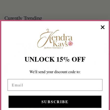
Curently Trending
New Arrivals
Tops
Accessories
UNLOCK 15% OFF
We'll send your discount code to:
Email
SUBSCRIBE