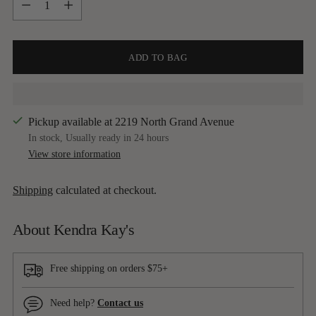
ADD TO BAG
Pickup available at 2219 North Grand Avenue
In stock, Usually ready in 24 hours
View store information
Shipping
calculated at checkout.
About Kendra Kay's
Free shipping on orders $75+
Need help?
Contact us