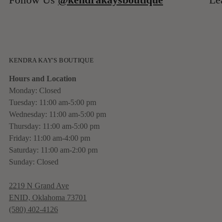
KENDRA KAY'S BOUTIQUE
Hours and Location
Monday: Closed
Tuesday: 11:00 am-5:00 pm
Wednesday: 11:00 am-5:00 pm
Thursday: 11:00 am-5:00 pm
Friday: 11:00 am-4:00 pm
Saturday: 11:00 am-2:00 pm
Sunday: Closed
2219 N Grand Ave
ENID, Oklahoma 73701
(580) 402-4126