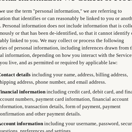
e use the term "personal information," we are referring to
ation that identifies or can reasonably be linked to you or anot
. Personal information does not include information that is coll
ously or that has been de-identified, so that it cannot identify 
ably linked to you. We may collect or process the following
ries of personal information, including inferences drawn from t
al information, depending on how you interact with the Service
you live, and as permitted or required by applicable law:
ontact details
including your name, address, billing address,
hipping address, phone number, and email address.
inancial information
including credit card, debit card, and fin
ccount numbers, payment card information, financial account
nformation, transaction details, form of payment, payment
onfirmation and other payment details.
ccount information
including your username, password, secur
uestions, preferences and settings.