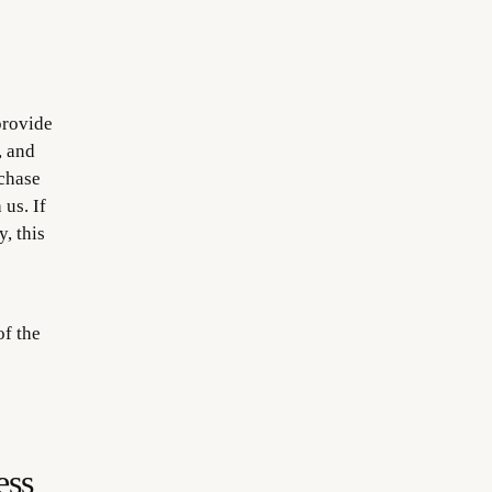
o
provide
, and
rchase
us. If
, this
of the
ess