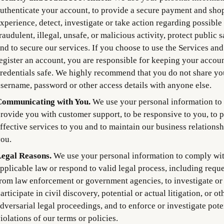
uthenticate your account, to provide a secure payment and sho
xperience, detect, investigate or take action regarding possible
raudulent, illegal, unsafe, or malicious activity, protect public s
nd to secure our services. If you choose to use the Services and
egister an account, you are responsible for keeping your accou
redentials safe. We highly recommend that you do not share yo
sername, password or other access details with anyone else.
ommunicating with You.
We use your personal information to
rovide you with customer support, to be responsive to you, to 
ffective services to you and to maintain our business relationsh
ou.
egal Reasons.
We use your personal information to comply wi
pplicable law or respond to valid legal process, including reque
rom law enforcement or government agencies, to investigate or
articipate in civil discovery, potential or actual litigation, or ot
dversarial legal proceedings, and to enforce or investigate pote
iolations of our terms or policies.