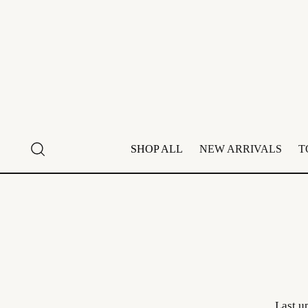
SHOP ALL
NEW ARRIVALS
T
Last u