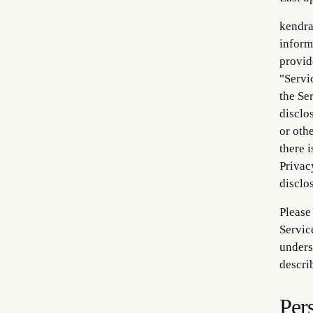
kendra
informa
provid
"Servi
the Se
disclo
or oth
there i
Privac
disclo
Please
Servic
unders
describ
Per