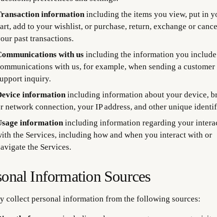
ransaction information
including the items you view, put in y
art, add to your wishlist, or purchase, return, exchange or canc
our past transactions.
ommunications with us
including the information you include
ommunications with us, for example, when sending a customer
upport inquiry.
evice information
including information about your device, b
r network connection, your IP address, and other unique identif
sage information
including information regarding your intera
ith the Services, including how and when you interact with or
avigate the Services.
sonal Information Sources
 collect personal information from the following sources: