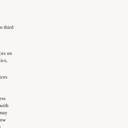
o third
ces on
ics,
ices
r
ess
 with
 may
how
e