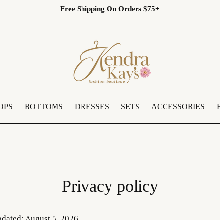
Free Shipping On Orders $75+
OPS
BOTTOMS
DRESSES
SETS
ACCESSORIES
Privacy policy
pdated: August 5, 2026