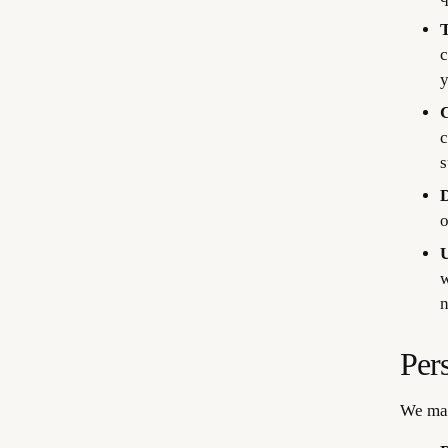
T
c
y
C
c
s
D
o
U
w
n
Per
We may