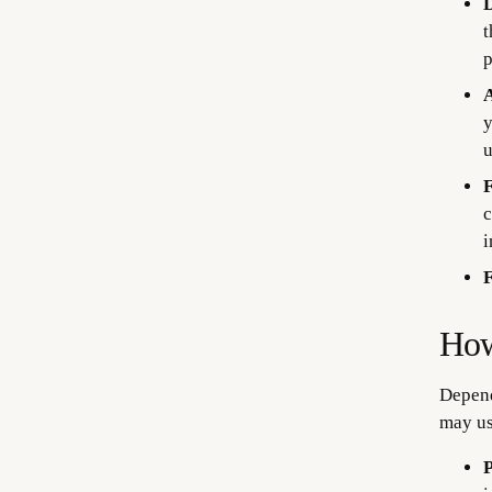
D
t
p
A
y
u
F
c
i
F
How
Depend
may us
P