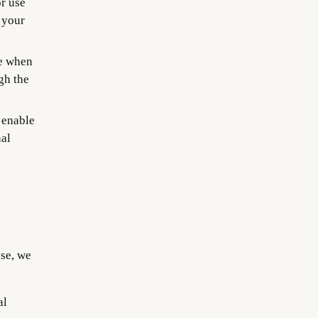
r use
 your
e when
gh the
 enable
nal
se, we
al