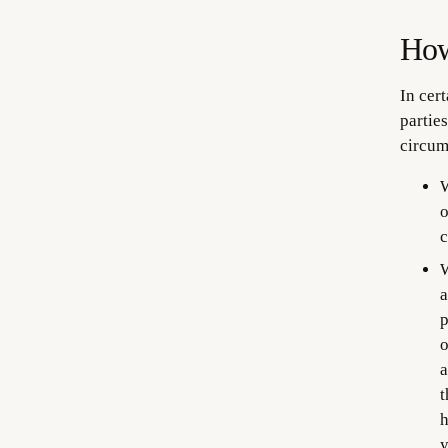
How
In cer
parties
circum
W
o
c
W
a
p
o
a
t
h
y