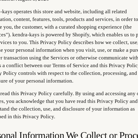
-kays operates this store and website, including all related
tion, content, features, tools, products and services, in order t
e you, the customer, with a curated shopping experience (the
ces"). kendra-kays is powered by Shopify, which enables us to 
rvices to you. This Privacy Policy describes how we collect, use
se your personal information when you visit, use, or make a pu
er transaction using the Services or otherwise communicate with 
s a conflict between our Terms of Service and this Privacy Policy
y Policy controls with respect to the collection, processing, and
sure of your personal information.
 read this Privacy Policy carefully. By using and accessing any 
es, you acknowledge that you have read this Privacy Policy and
tand the collection, use, and disclosure of your information as
ed in this Privacy Policy.
sonal Information We Collect or Proc