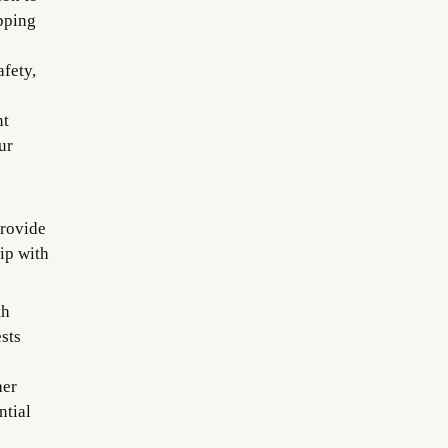
pping
afety,
nt
ur
provide
ip with
th
sts
her
ntial