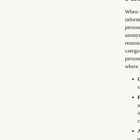
When w
inform
person
anonym
reason
catego
person
where 
C
s
F
a
i
c
A
q