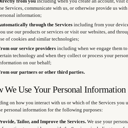
irectly from you
including when you create an account, visit o
he Services, communicate with us, or otherwise provide us with
ersonal information;
utomatically through the Services
including from your devic
ou use our products or services or visit our websites, and throu
se of cookies and similar technologies;
rom our service providers
including when we engage them to
ertain technology and when they collect or process your perso
nformation on our behalf;
rom our partners or other third parties.
 We Use Your Personal Information
ing on how you interact with us or which of the Services you u
e personal information for the following purposes:
rovide, Tailor, and Improve the Services.
We use your person