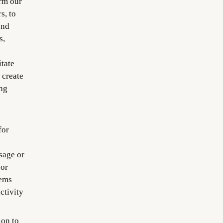
orm our
s, to
end
s,
itate
 create
ng
for
sage or
 or
tems
ctivity
on to