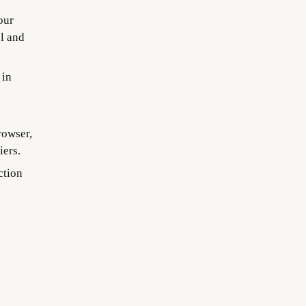
our
el and
 in
rowser,
iers.
ction