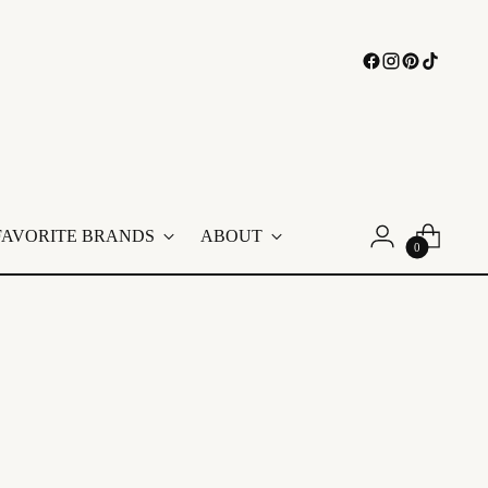
FAVORITE BRANDS
ABOUT
0