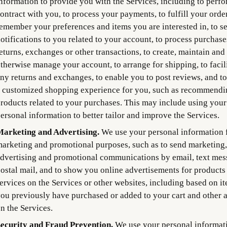
nformation to provide you with the Services, including to perf
ontract with you, to process your payments, to fulfill your order
emember your preferences and items you are interested in, to s
otifications to you related to your account, to process purchase
eturns, exchanges or other transactions, to create, maintain and
therwise manage your account, to arrange for shipping, to facil
ny returns and exchanges, to enable you to post reviews, and to
 customized shopping experience for you, such as recommendi
roducts related to your purchases. This may include using your
ersonal information to better tailor and improve the Services.
arketing and Advertising.
We use your personal information 
arketing and promotional purposes, such as to send marketing,
dvertising and promotional communications by email, text mes
ostal mail, and to show you online advertisements for products
ervices on the Services or other websites, including based on i
ou previously have purchased or added to your cart and other a
n the Services.
ecurity and Fraud Prevention.
We use your personal informati