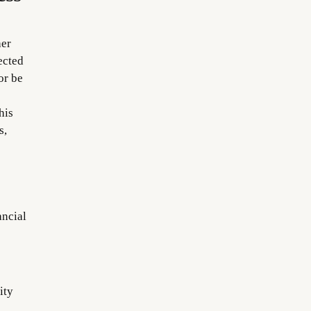
her
ected
or be
his
s,
ancial
ity