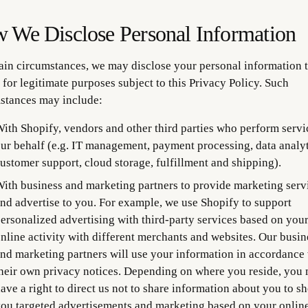
 We Disclose Personal Information
tain circumstances, we may disclose your personal information t
 for legitimate purposes subject to this Privacy Policy. Such
stances may include:
ith Shopify, vendors and other third parties who perform servi
ur behalf (e.g. IT management, payment processing, data analyt
ustomer support, cloud storage, fulfillment and shipping).
ith business and marketing partners to provide marketing serv
nd advertise to you. For example, we use Shopify to support
ersonalized advertising with third-party services based on you
nline activity with different merchants and websites. Our busin
nd marketing partners will use your information in accordance
heir own privacy notices. Depending on where you reside, you
ave a right to direct us not to share information about you to s
ou targeted advertisements and marketing based on your onlin