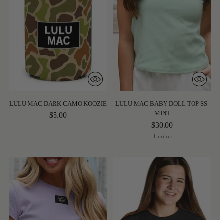
LULU MAC DARK CAMO KOOZIE
LULU MAC BABY DOLL TOP SS-
MINT
$5.00
$30.00
1 color