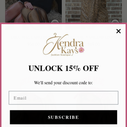
LULU MAC CAMO/BLACK
LULU MAC RAINCOAT LEOPARD
$56.00
$69.00
1 color
1 color
UNLOCK 15% OFF
We'll send your discount code to:
Email
SUBSCRIBE