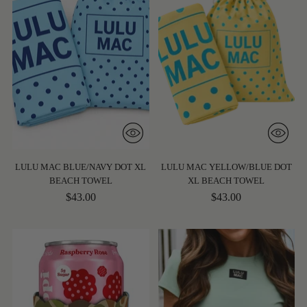
LULU MAC BLUE/NAVY DOT XL
LULU MAC YELLOW/BLUE DOT
BEACH TOWEL
XL BEACH TOWEL
$43.00
$43.00