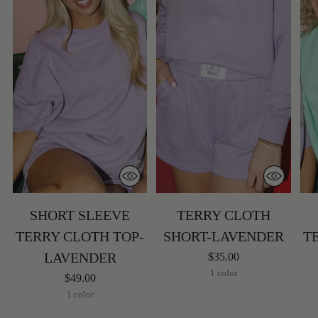
SHORT SLEEVE
TERRY CLOTH
TERRY CLOTH TOP-
SHORT-LAVENDER
T
LAVENDER
$35.00
1 color
$49.00
1 color