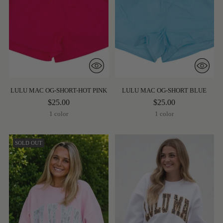
LULU MAC OG-SHORT-HOT PINK
LULU MAC OG-SHORT BLUE
$25.00
$25.00
1 color
1 color
SOLD OUT