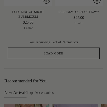
LULU MAC OG-SHORT
LULU MAC OG-SHORT NAVY
BUBBLEGUM
$25.00
$25.00
1 color
1 color
You’re viewing 1-24 of 74 products
LOAD MORE
Recommended for You
New Arrivals
Tops
Accessories