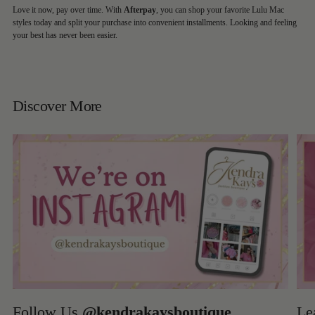
Love it now, pay over time. With
Afterpay
, you can shop your favorite Lulu Mac
styles today and split your purchase into convenient installments. Looking and feeling
your best has never been easier.
Discover More
Follow Us
@kendrakaysboutique
Le