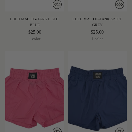
LULU MAC OG-TANK LIGHT
LULU MAC OG-TANK SPORT
BLUE
GREY
$25.00
$25.00
1 color
1 color