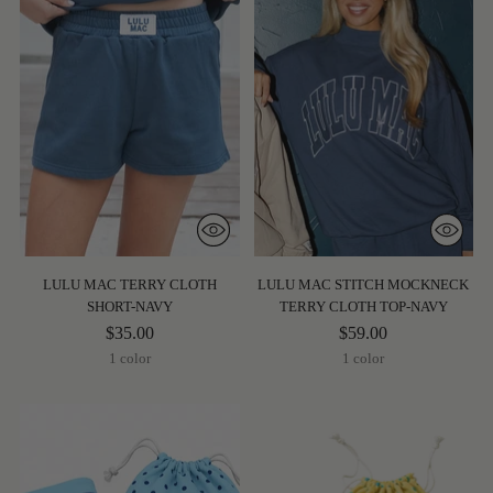
LULU MAC TERRY CLOTH
LULU MAC STITCH MOCKNECK
SHORT-NAVY
TERRY CLOTH TOP-NAVY
$35.00
$59.00
1 color
1 color