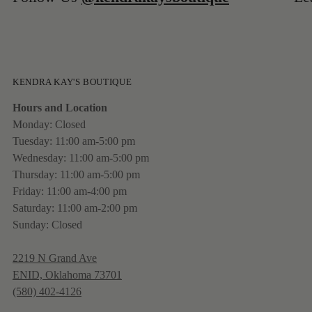
KENDRA KAY'S BOUTIQUE
Hours and Location
Monday: Closed
Tuesday: 11:00 am-5:00 pm
Wednesday: 11:00 am-5:00 pm
Thursday: 11:00 am-5:00 pm
Friday: 11:00 am-4:00 pm
Saturday: 11:00 am-2:00 pm
Sunday: Closed
2219 N Grand Ave
ENID, Oklahoma 73701
(580) 402-4126