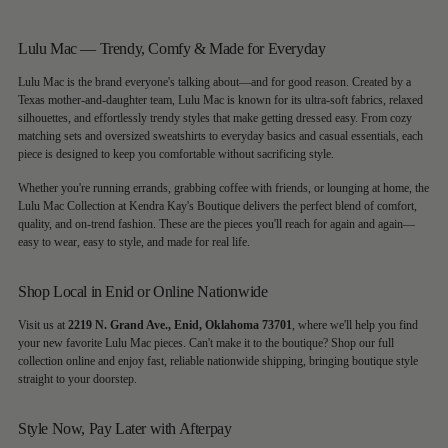
Lulu Mac — Trendy, Comfy & Made for Everyday
Lulu Mac is the brand everyone's talking about—and for good reason. Created by a
Texas mother-and-daughter team, Lulu Mac is known for its ultra-soft fabrics, relaxed
silhouettes, and effortlessly trendy styles that make getting dressed easy. From cozy
matching sets and oversized sweatshirts to everyday basics and casual essentials, each
piece is designed to keep you comfortable without sacrificing style.
Whether you're running errands, grabbing coffee with friends, or lounging at home, the
Lulu Mac Collection at Kendra Kay's Boutique delivers the perfect blend of comfort,
quality, and on-trend fashion. These are the pieces you'll reach for again and again—
easy to wear, easy to style, and made for real life.
Shop Local in Enid or Online Nationwide
Visit us at
2219 N. Grand Ave., Enid, Oklahoma 73701
, where we'll help you find
your new favorite Lulu Mac pieces. Can't make it to the boutique? Shop our full
collection online and enjoy fast, reliable nationwide shipping, bringing boutique style
straight to your doorstep.
Style Now, Pay Later with Afterpay