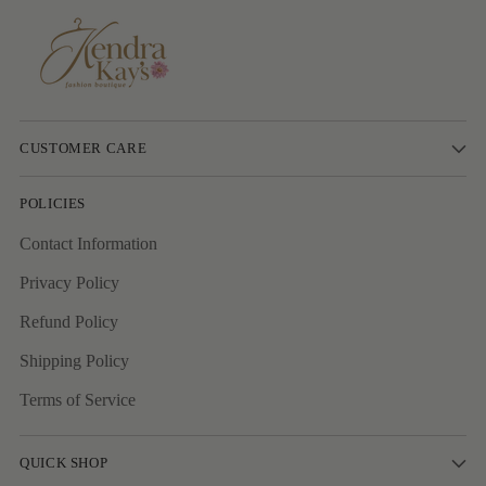
CUSTOMER CARE
POLICIES
Contact Information
Privacy Policy
Refund Policy
Shipping Policy
Terms of Service
QUICK SHOP