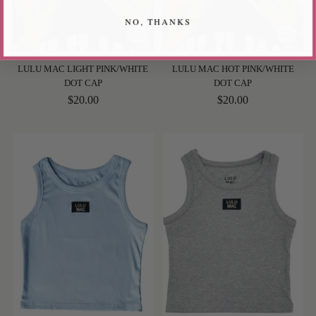
NO, THANKS
LULU MAC LIGHT PINK/WHITE
LULU MAC HOT PINK/WHITE
DOT CAP
DOT CAP
$20.00
$20.00