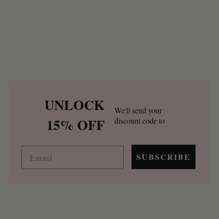
UNLOCK
We'll send your
15% OFF
discount code to
Email
SUBSCRIBE