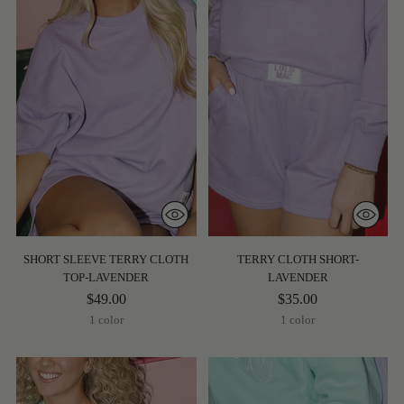
SHORT SLEEVE TERRY CLOTH
TERRY CLOTH SHORT-
TOP-LAVENDER
LAVENDER
$49.00
$35.00
1 color
1 color