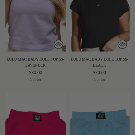
LULU MAC BABY DOLL TOP SS-
LULU MAC BABY DOLL TOP SS-
LAVENDER
BLACK
$30.00
$30.00
1 color
1 color