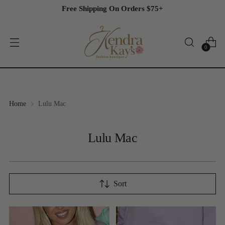
Free Shipping On Orders $75+
0
Home
Lulu Mac
Lulu Mac
Sort