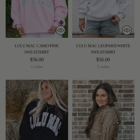
LULU MAC CAMO PINK
LULU MAC LEOPARD/WHITE
SWEATSHIRT
SWEATSHIRT
$56.00
$56.00
1 color
1 color