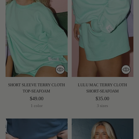
SHORT SLEEVE TERRY CLOTH
LULU MAC TERRY CLOTH
TOP-SEAFOAM
SHORT-SEAFOAM
$49.00
$35.00
1 color
3 sizes